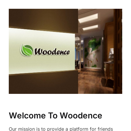
Welcome To Woodence
Our mission is to provide a platform for friends