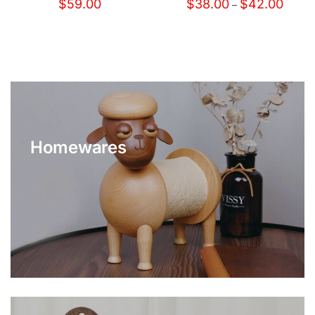
$
59.00
$
38.00
$
42.00
–
Homewares