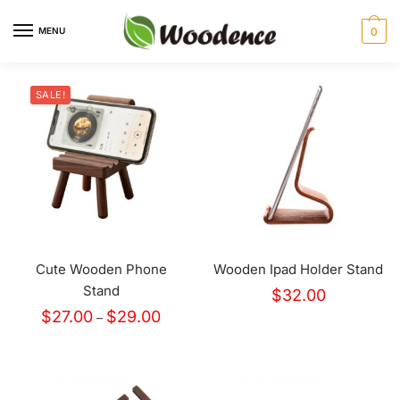
MENU
0
SALE!
Cute Wooden Phone
Wooden Ipad Holder Stand
Stand
$
32.00
$
27.00
$
29.00
–