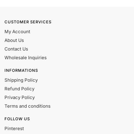
CUSTOMER SERVICES
My Account
About Us
Contact Us
Wholesale Inquiries
INFORMATIONS
Shipping Policy
Refund Policy
Privacy Policy
Terms and conditions
FOLLOW US
Pinterest