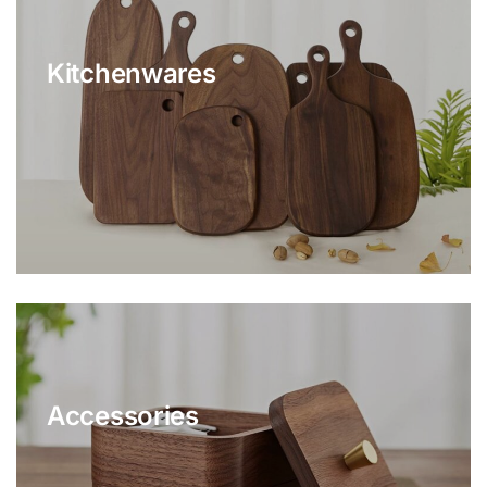
Kitchenwares
Accessories