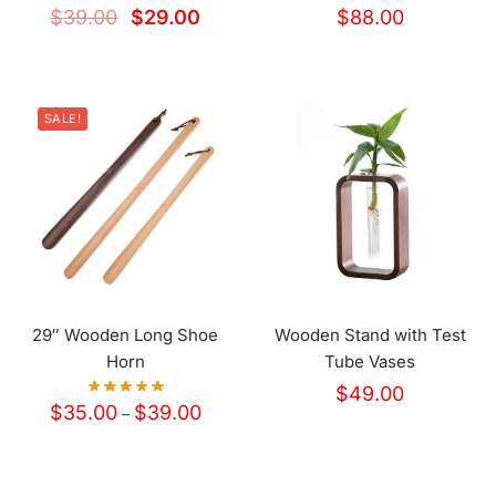
$
39.00
$
29.00
$
88.00
SALE!
29″ Wooden Long Shoe
Wooden Stand with Test
Horn
Tube Vases
$
49.00
$
35.00
$
39.00
–