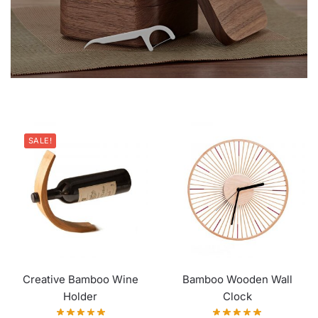
SALE!
Creative Bamboo Wine
Bamboo Wooden Wall
Holder
Clock