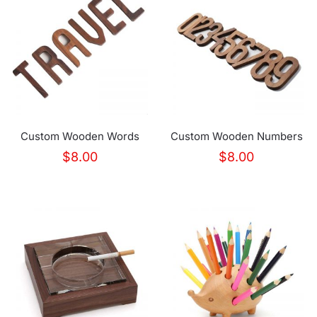
Custom Wooden Words
Custom Wooden Numbers
$
8.00
$
8.00