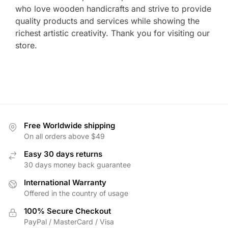
who love wooden handicrafts and strive to provide
quality products and services while showing the
richest artistic creativity. Thank you for visiting our
store.
Free Worldwide shipping
On all orders above $49
Easy 30 days returns
30 days money back guarantee
International Warranty
Offered in the country of usage
100% Secure Checkout
PayPal / MasterCard / Visa