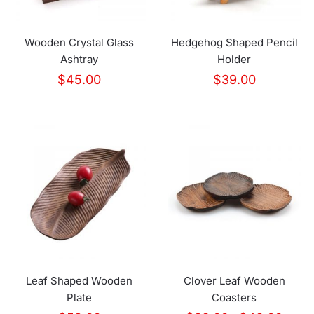
Wooden Crystal Glass
Hedgehog Shaped Pencil
Ashtray
Holder
$
45.00
$
39.00
Leaf Shaped Wooden
Clover Leaf Wooden
Plate
Coasters