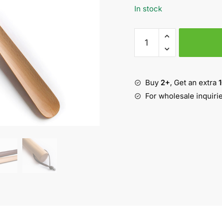
In stock
26.8"
Long
Handle
Wooden
Buy
2+
, Get an extra
Shoehorn
quantity
For wholesale inquiri