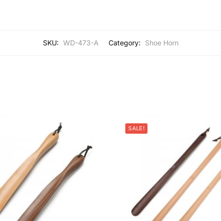
SKU:
WD-473-A
Category:
Shoe Horn
SALE!