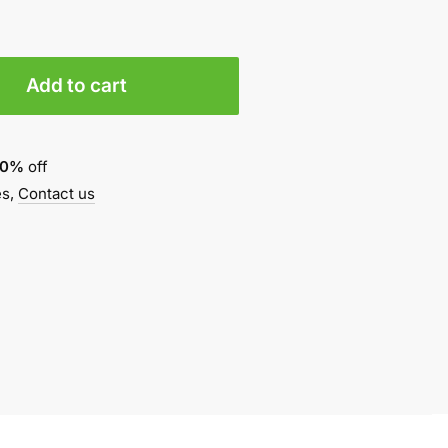
Add to cart
10%
off
es,
Contact us