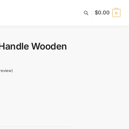
$
0.00
0
 Handle Wooden
review)