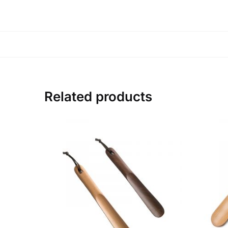
Related products