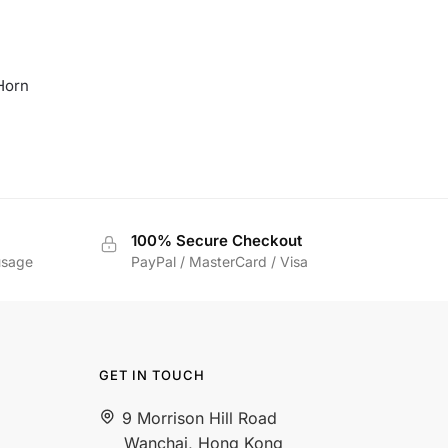
Horn
rice
ange:
$35.00
hrough
$39.00
100% Secure Checkout
usage
PayPal / MasterCard / Visa
GET IN TOUCH
9 Morrison Hill Road
Wanchai, Hong Kong