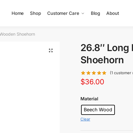
Home
Shop
Customer Care
Blog
About
 Wooden Shoehorn
26.8″ Long
Shoehorn
(
1
customer 
$
36.00
Material
Beech Wood
Clear