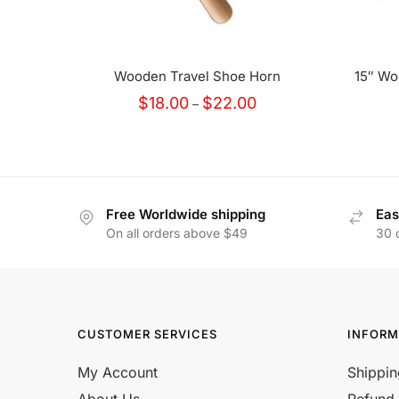
Wooden Travel Shoe Horn
15″ Wo
Price
$
18.00
$
22.00
–
range:
$18.00
through
$22.00
Free Worldwide shipping
Eas
On all orders above $49
30 
CUSTOMER SERVICES
INFORM
My Account
Shippin
About Us
Refund 