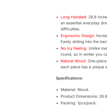
Long Handled:
26.8 inche
an essential everyday dre
difficulties.
Ergonomic Design:
Incred
Easily sliding into the ba
No Icy Feeling:
Unlike met
round, so in winter you ca
Natural Wood:
One-piece 
each piece has a unique a
Specifications:
Material: Wood.
Product Dimensions: 26.8
Packing: 1pcs/pack.