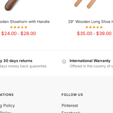
oden Shoehorn with Handle
29″ Wooden Long Shoe 
Price
P
$
24.00
$
28.00
$
35.00
$
39.00
–
–
range:
r
$24.00
through
t
$28.00
y 30 days returns
International Warranty
days money back guarantee
Offered in the country of 
ATIONS
FOLLOW US
g Policy
Pinterest
Policy
Facebook