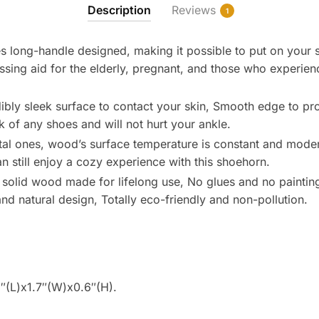
Description
Reviews
1
s long-handle designed, making it possible to put on your s
ssing aid for the elderly, pregnant, and those who experie
ibly sleek surface to contact your skin, Smooth edge to pr
ck of any shoes and will not hurt your ankle.
al ones, wood’s surface temperature is constant and modera
n still enjoy a cozy experience with this shoehorn.
solid wood made for lifelong use, No glues and no paintin
nd natural design, Totally eco-friendly and non-pollution.
″(L)x1.7″(W)x0.6″(H).