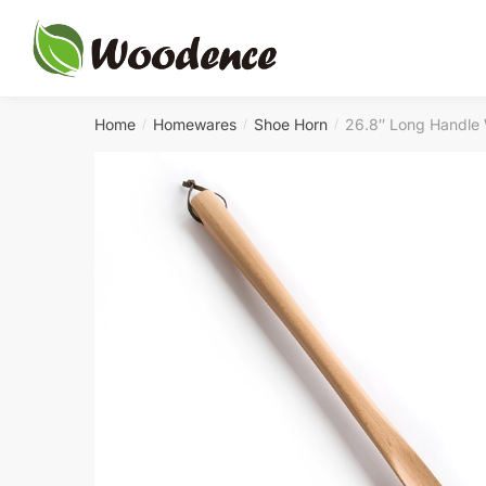
Skip
Skip
to
to
navigation
content
Home
Homewares
Shoe Horn
26.8″ Long Handle
/
/
/