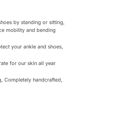
hoes by standing or sitting,
nce mobility and bending
otect your ankle and shoes,
te for our skin all year
g, Completely handcrafted,