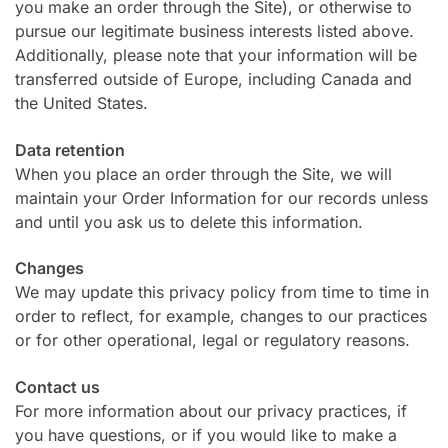
you make an order through the Site), or otherwise to
pursue our legitimate business interests listed above.
Additionally, please note that your information will be
transferred outside of Europe, including Canada and
the United States.
Data retention
When you place an order through the Site, we will
maintain your Order Information for our records unless
and until you ask us to delete this information.
Changes
We may update this privacy policy from time to time in
order to reflect, for example, changes to our practices
or for other operational, legal or regulatory reasons.
Contact us
For more information about our privacy practices, if
you have questions, or if you would like to make a