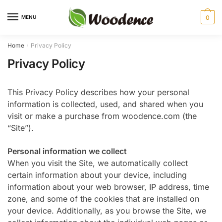
Skip
Skip
to
to
MENU
0
navigation
content
Home
Privacy Policy
/
Privacy Policy
This Privacy Policy describes how your personal
information is collected, used, and shared when you
visit or make a purchase from woodence.com (the
“Site”).
Personal information we collect
When you visit the Site, we automatically collect
certain information about your device, including
information about your web browser, IP address, time
zone, and some of the cookies that are installed on
your device. Additionally, as you browse the Site, we