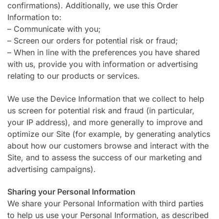
confirmations). Additionally, we use this Order
Information to:
– Communicate with you;
– Screen our orders for potential risk or fraud;
– When in line with the preferences you have shared
with us, provide you with information or advertising
relating to our products or services.
We use the Device Information that we collect to help
us screen for potential risk and fraud (in particular,
your IP address), and more generally to improve and
optimize our Site (for example, by generating analytics
about how our customers browse and interact with the
Site, and to assess the success of our marketing and
advertising campaigns).
Sharing your Personal Information
We share your Personal Information with third parties
to help us use your Personal Information, as described