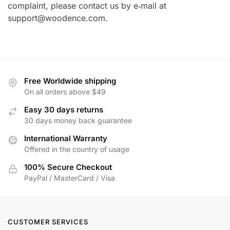
complaint, please contact us by e‑mail at
support@woodence.com
.
Free Worldwide shipping
On all orders above $49
Easy 30 days returns
30 days money back guarantee
International Warranty
Offered in the country of usage
100% Secure Checkout
PayPal / MasterCard / Visa
CUSTOMER SERVICES