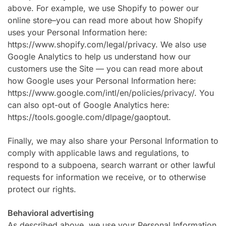
above. For example, we use Shopify to power our
online store–you can read more about how Shopify
uses your Personal Information here:
https://www.shopify.com/legal/privacy. We also use
Google Analytics to help us understand how our
customers use the Site — you can read more about
how Google uses your Personal Information here:
https://www.google.com/intl/en/policies/privacy/. You
can also opt-out of Google Analytics here:
https://tools.google.com/dlpage/gaoptout.
Finally, we may also share your Personal Information to
comply with applicable laws and regulations, to
respond to a subpoena, search warrant or other lawful
requests for information we receive, or to otherwise
protect our rights.
Behavioral advertising
As described above, we use your Personal Information