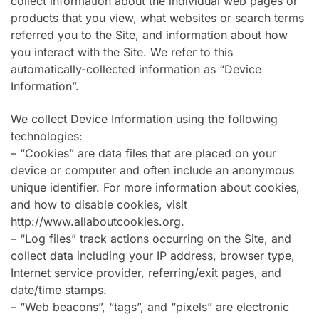
collect information about the individual web pages or
products that you view, what websites or search terms
referred you to the Site, and information about how
you interact with the Site. We refer to this
automatically-collected information as “Device
Information”.
We collect Device Information using the following
technologies:
– “Cookies” are data files that are placed on your
device or computer and often include an anonymous
unique identifier. For more information about cookies,
and how to disable cookies, visit
http://www.allaboutcookies.org.
– “Log files” track actions occurring on the Site, and
collect data including your IP address, browser type,
Internet service provider, referring/exit pages, and
date/time stamps.
– “Web beacons”, “tags”, and “pixels” are electronic