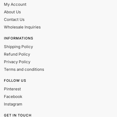
My Account
About Us
Contact Us
Wholesale Inquiries
INFORMATIONS
Shipping Policy
Refund Policy
Privacy Policy
Terms and conditions
FOLLOW US
Pinterest
Facebook
Instagram
GET IN TOUCH