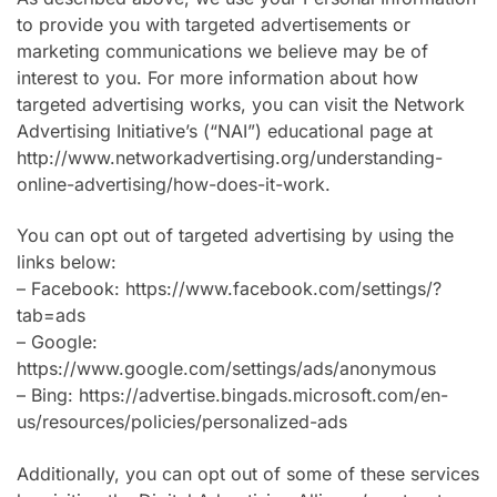
to provide you with targeted advertisements or
marketing communications we believe may be of
interest to you. For more information about how
targeted advertising works, you can visit the Network
Advertising Initiative’s (“NAI”) educational page at
http://www.networkadvertising.org/understanding-
online-advertising/how-does-it-work.
You can opt out of targeted advertising by using the
links below:
– Facebook: https://www.facebook.com/settings/?
tab=ads
– Google:
https://www.google.com/settings/ads/anonymous
– Bing: https://advertise.bingads.microsoft.com/en-
us/resources/policies/personalized-ads
Additionally, you can opt out of some of these services