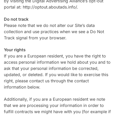
by visiting the Digital Advertising Alliance’s opt-out
portal at: http://optout.aboutads.info/.
Do not track
Please note that we do not alter our Site’s data
collection and use practices when we see a Do Not
Track signal from your browser.
Your rights
If you are a European resident, you have the right to
access personal information we hold about you and to
ask that your personal information be corrected,
updated, or deleted. If you would like to exercise this
right, please contact us through the contact
information below.
Additionally, if you are a European resident we note
that we are processing your information in order to
fulfill contracts we might have with you (for example if