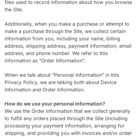
files used to record information about how you browse
the Site.
Additionally, when you make a purchase or attempt to
make a purchase through the Site, we collect certain
information from you, including your name, billing
address, shipping address, payment information, email
address, and phone number. We refer to this
information as “Order Information”.
When we talk about “Personal Information” in this
Privacy Policy, we are talking both about Device
Information and Order Information.
How do we use your personal information?
We use the Order Information that we collect generally
to fulfill any orders placed through the Site (including
processing your payment information, arranging for
shipping, and providing you with invoices and/or order