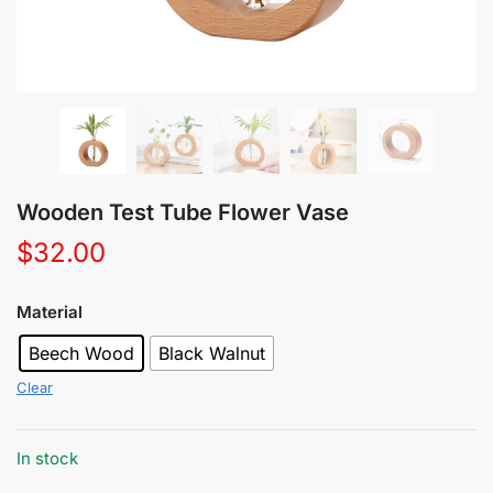
Wooden Test Tube Flower Vase
$
32.00
Material
Beech Wood
Black Walnut
Clear
In stock