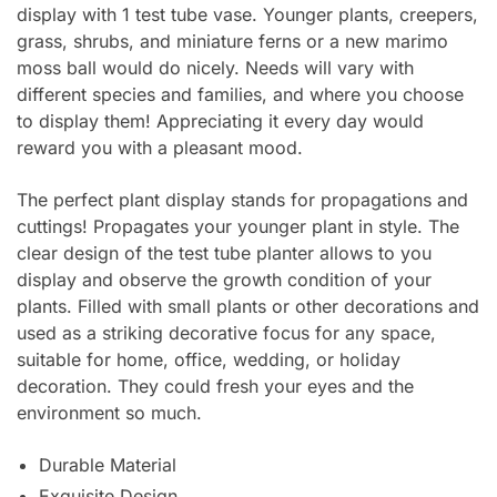
display with 1 test tube vase. Younger plants, creepers,
grass, shrubs, and miniature ferns or a new marimo
moss ball would do nicely. Needs will vary with
different species and families, and where you choose
to display them! Appreciating it every day would
reward you with a pleasant mood.
The perfect plant display stands for propagations and
cuttings! Propagates your younger plant in style. The
clear design of the test tube planter allows to you
display and observe the growth condition of your
plants. Filled with small plants or other decorations and
used as a striking decorative focus for any space,
suitable for home, office, wedding, or holiday
decoration. They could fresh your eyes and the
environment so much.
Durable Material
Exquisite Design