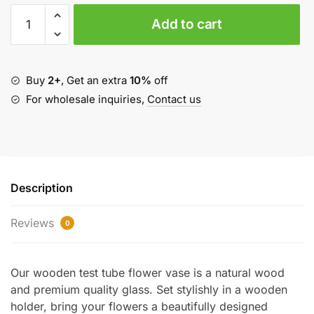
Wooden
Add to cart
Test
Tube
Flower
Vase
Buy
2+
, Get an extra
10%
off
quantity
For wholesale inquiries,
Contact us
Description
Reviews
0
Our wooden test tube flower vase is a natural wood
and premium quality glass. Set stylishly in a wooden
holder, bring your flowers a beautifully designed