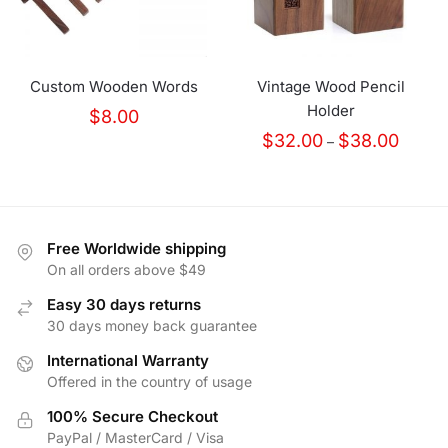
Custom Wooden Words
Vintage Wood Pencil
Holder
$
8.00
Price
$
32.00
$
38.00
–
range:
$32.00
throug
$38.00
Free Worldwide shipping
On all orders above $49
Easy 30 days returns
30 days money back guarantee
International Warranty
Offered in the country of usage
100% Secure Checkout
PayPal / MasterCard / Visa