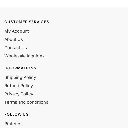
CUSTOMER SERVICES
My Account
About Us
Contact Us
Wholesale Inquiries
INFORMATIONS
Shipping Policy
Refund Policy
Privacy Policy
Terms and conditions
FOLLOW US
Pinterest