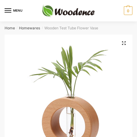
Skip
Skip
to
to
MENU
0
navigation
content
Home
Homewares
Wooden Test Tube Flower Vase
/
/