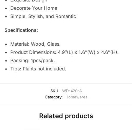
Decorate Your Home
Simple, Stylish, and Romantic
Specifications:
Material: Wood, Glass.
Product Dimensions: 4.9″(L) x 1.6″(W) x 4.6″(H).
Packing: 1pcs/pack.
Tips: Plants not included.
SKU:
WD-420-A
Category:
Homewares
Related products