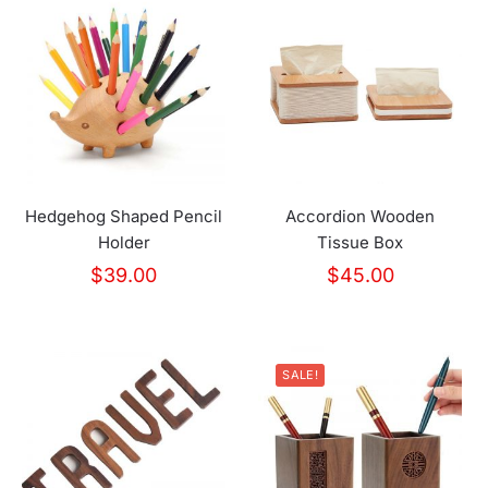
Hedgehog Shaped Pencil
Accordion Wooden
Holder
Tissue Box
$
39.00
$
45.00
SALE!