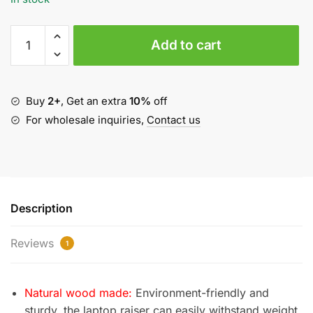
Foldable
Add to cart
Wood
Laptop
Stand
quantity
Buy
2+
, Get an extra
10%
off
For wholesale inquiries,
Contact us
Description
Reviews
1
Natural wood made:
Environment-friendly and
sturdy, the laptop raiser can easily withstand weight