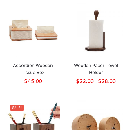
Accordion Wooden
Wooden Paper Towel
Tissue Box
Holder
Price
$
45.00
$
22.00
$
28.00
–
range:
$22.00
throug
$28.00
SALE!