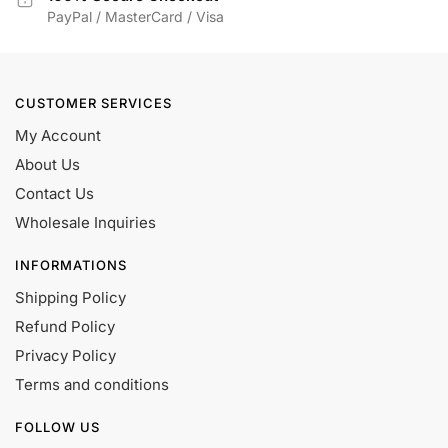
PayPal / MasterCard / Visa
CUSTOMER SERVICES
My Account
About Us
Contact Us
Wholesale Inquiries
INFORMATIONS
Shipping Policy
Refund Policy
Privacy Policy
Terms and conditions
FOLLOW US