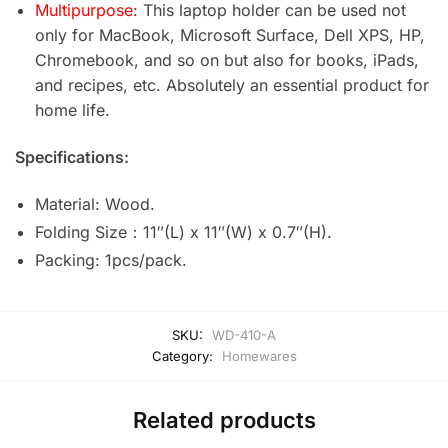
Multipurpose:
This laptop holder can be used not
only for MacBook, Microsoft Surface, Dell XPS, HP,
Chromebook, and so on but also for books, iPads,
and recipes, etc. Absolutely an essential product for
home life.
Specifications:
Material: Wood.
Folding Size：11″(L) x 11″(W) x 0.7″(H).
Packing: 1pcs/pack.
SKU:
WD-410-A
Category:
Homewares
Related products