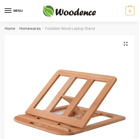
Skip
Skip
to
to
MENU
0
navigation
content
Home
Homewares
Foldable Wood Laptop Stand
/
/