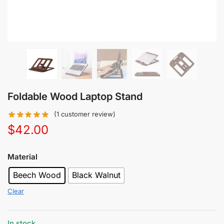
Foldable Wood Laptop Stand
(
1
customer review)
$
42.00
Material
Beech Wood
Black Walnut
Clear
In stock