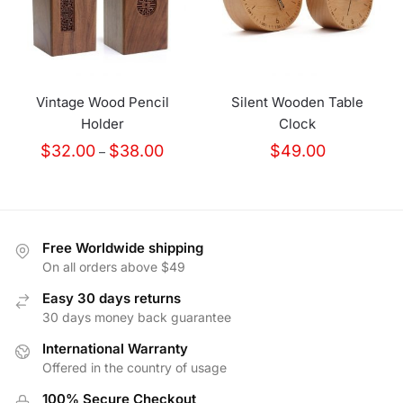
Vintage Wood Pencil
Silent Wooden Table
Holder
Clock
Price
$
32.00
$
38.00
$
49.00
–
range:
$32.00
through
$38.00
Free Worldwide shipping
On all orders above $49
Easy 30 days returns
30 days money back guarantee
International Warranty
Offered in the country of usage
100% Secure Checkout