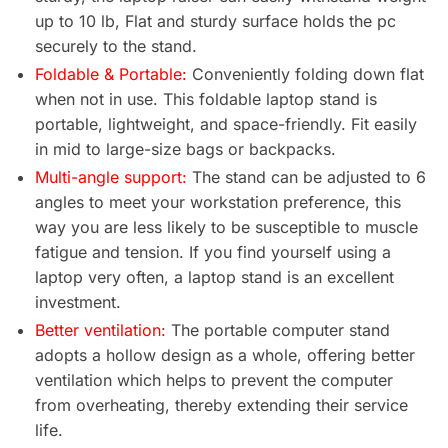
up to 10 lb, Flat and sturdy surface holds the pc
securely to the stand.
Foldable & Portable:
Conveniently folding down flat
when not in use. This foldable laptop stand is
portable, lightweight, and space-friendly. Fit easily
in mid to large-size bags or backpacks.
Multi-angle support:
The stand can be adjusted to 6
angles to meet your workstation preference, this
way you are less likely to be susceptible to muscle
fatigue and tension. If you find yourself using a
laptop very often, a laptop stand is an excellent
investment.
Better ventilation:
The portable computer stand
adopts a hollow design as a whole, offering better
ventilation which helps to prevent the computer
from overheating, thereby extending their service
life.