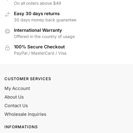
On all orders above $49
Easy 30 days returns
30 days money back guarantee
International Warranty
Offered in the country of usage
100% Secure Checkout
PayPal / MasterCard / Visa
CUSTOMER SERVICES
My Account
About Us
Contact Us
Wholesale Inquiries
INFORMATIONS