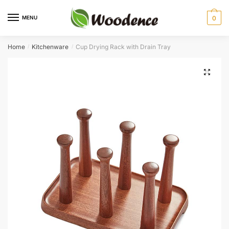
Skip
Skip
to
to
MENU
0
navigation
content
Home
Kitchenware
Cup Drying Rack with Drain Tray
/
/