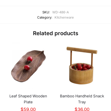
SKU:
WD-486-A
Category:
Kitchenware
Related products
Leaf Shaped Wooden
Bamboo Handheld Snack
Plate
Tray
$
59.00
$
36.00