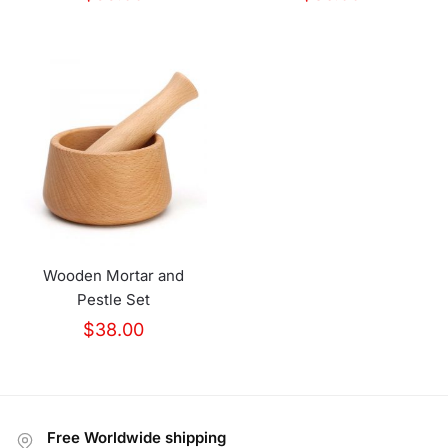
Wooden Mortar and
Pestle Set
$
38.00
Free Worldwide shipping