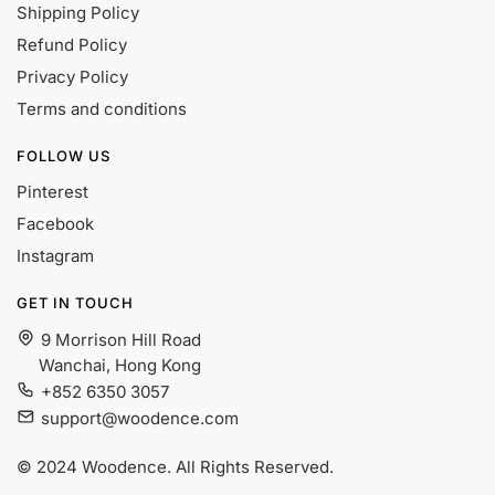
Shipping Policy
Refund Policy
Privacy Policy
Terms and conditions
FOLLOW US
Pinterest
Facebook
Instagram
GET IN TOUCH
9 Morrison Hill Road
Wanchai, Hong Kong
+852 6350 3057
support@woodence.com
© 2024 Woodence. All Rights Reserved.