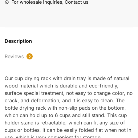
Tray
For wholesale inquiries,
Contact us
quantity
Description
Reviews
0
Our cup drying rack with drain tray is made of natural
wood material which is durable and eco-friendly,
surface special treatment, not easy to change color, no
crack, and deformation, and it is easy to clean. The
bottle drying rack with non-slip pads on the bottom,
which can hold up to 6 cups and still stand. This cup
holder stand is retractable, which can fit any size of
cups or bottles, it can be easily folded flat when not in
use, which is very convenient for storage.