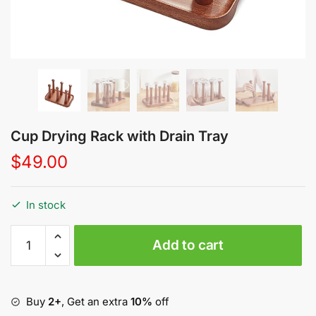
Cup Drying Rack with Drain Tray
$
49.00
In stock
Cup
Add to cart
Drying
Rack
with
Drain
Buy
2+
, Get an extra
10%
off