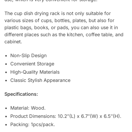
The cup dish drying rack is not only suitable for
various sizes of cups, bottles, plates, but also for
plastic bags, books, or pads, you can also use it in
different places such as the kitchen, coffee table, and
cabinet.
Non-Slip Design
Convenient Storage
High-Quality Materials
Classic Stylish Appearance
Specifications:
Material: Wood.
Product Dimensions: 10.2″(L) x 6.7″(W) x 6.5″(H).
Packing: 1pcs/pack.