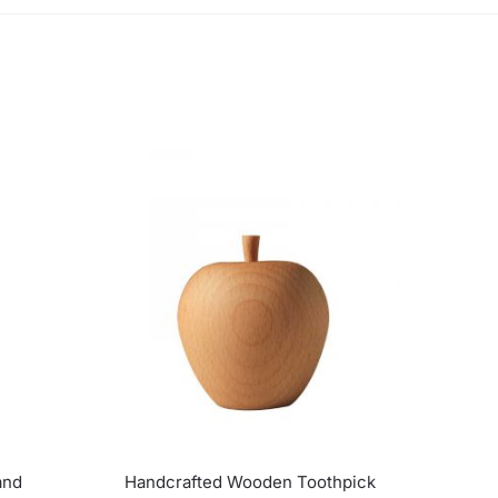
and
Handcrafted Wooden Toothpick