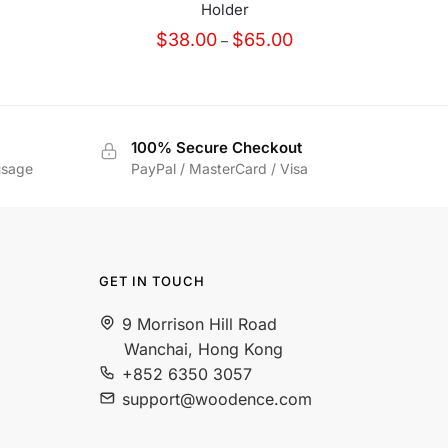
Holder
Price
$
38.00
$
65.00
–
range:
$38.00
through
$65.00
100% Secure Checkout
usage
PayPal / MasterCard / Visa
GET IN TOUCH
9 Morrison Hill Road
Wanchai, Hong Kong
+852 6350 3057
support@woodence.com