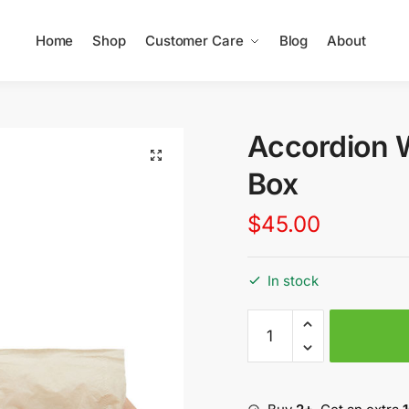
Home
Shop
Customer Care
Blog
About
Accordion 
Box
$
45.00
In stock
Accordion
Wooden
Tissue
Box