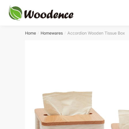
Skip
Skip
to
to
navigation
content
Home
Homewares
Accordion Wooden Tissue Box
/
/