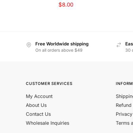
$
8.00
Free Worldwide shipping
Eas
On all orders above $49
30 
CUSTOMER SERVICES
INFORM
My Account
Shippin
About Us
Refund 
Contact Us
Privacy
Wholesale Inquiries
Terms a