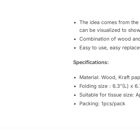
The idea comes from the a
can be visualized to show
Combination of wood and k
Easy to use, easy replace
Specifications:
Material: Wood, Kraft pap
Folding size：6.3″(L) x 6.
Suitable for tissue size: 
Packing: 1pcs/pack