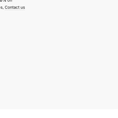
10%
off
es,
Contact us