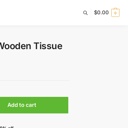
$
0.00
0
Wooden Tissue
Add to cart