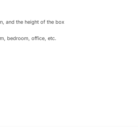
n, and the height of the box
m, bedroom, office, etc.