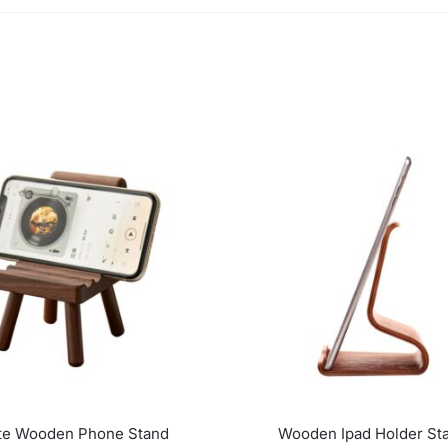
te Wooden Phone Stand
Wooden Ipad Holder St