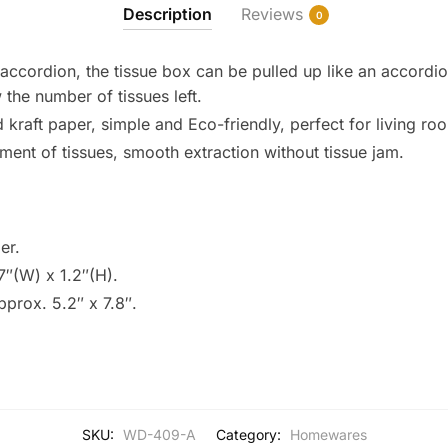
Description
Reviews
0
ccordion, the tissue box can be pulled up like an accordio
 the number of tissues left.
raft paper, simple and Eco-friendly, perfect for living roo
ment of tissues, smooth extraction without tissue jam.
er.
7″(W) x 1.2″(H).
Approx. 5.2″ x 7.8″.
SKU:
WD-409-A
Category:
Homewares