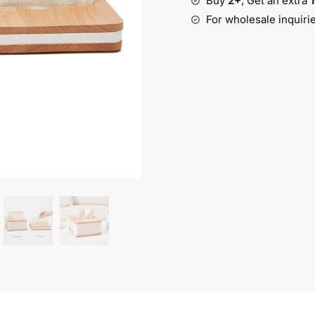
Buy
2+
, Get an extra
quantity
For wholesale inquiri