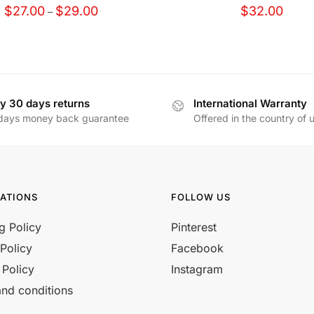
Price
$
27.00
$
29.00
$
32.00
–
range:
$27.00
through
$29.00
y 30 days returns
International Warranty
days money back guarantee
Offered in the country of 
ATIONS
FOLLOW US
g Policy
Pinterest
Policy
Facebook
 Policy
Instagram
nd conditions