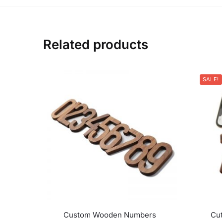
Related products
SALE!
Custom Wooden Numbers
Cu