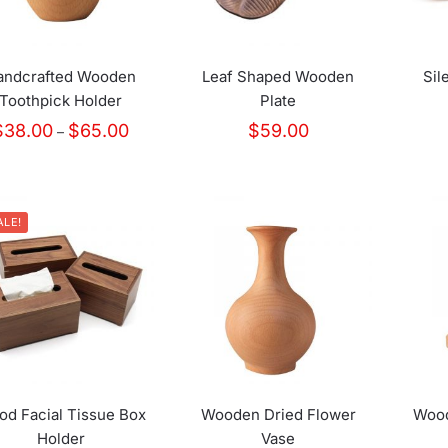
andcrafted Wooden
Leaf Shaped Wooden
Sil
Toothpick Holder
Plate
Price
$
38.00
$
65.00
$
59.00
–
range:
$38.00
through
$65.00
ALE!
d Facial Tissue Box
Wooden Dried Flower
Wood
Holder
Vase