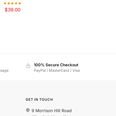
$
39.00
100% Secure Checkout
usage
PayPal / MasterCard / Visa
GET IN TOUCH
9 Morrison Hill Road