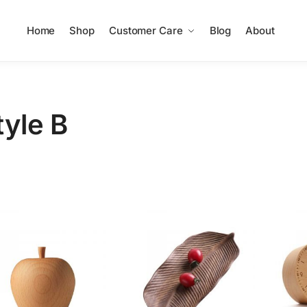
Home
Shop
Customer Care
Blog
About
tyle B