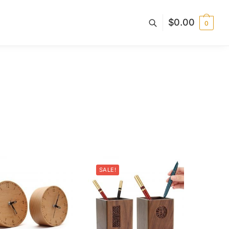
$
0.00
0
SALE!