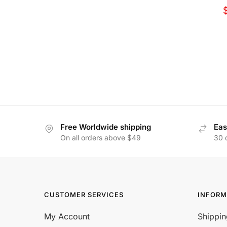
Free Worldwide shipping
Eas
On all orders above $49
30 
CUSTOMER SERVICES
INFORM
My Account
Shippin