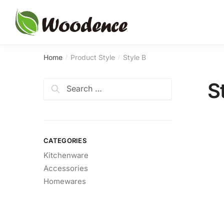
Skip
Skip
to
to
navigation
content
Home
Product Style
Style B
/
/
Search
S
for:
CATEGORIES
Kitchenware
Accessories
Homewares