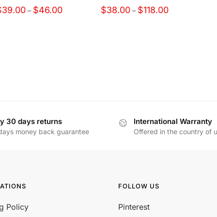
Price
Price
$
39.00
$
46.00
$
38.00
$
118.00
–
–
range:
range:
$39.00
$38.00
through
through
$46.00
$118.00
y 30 days returns
International Warranty
days money back guarantee
Offered in the country of 
ATIONS
FOLLOW US
g Policy
Pinterest