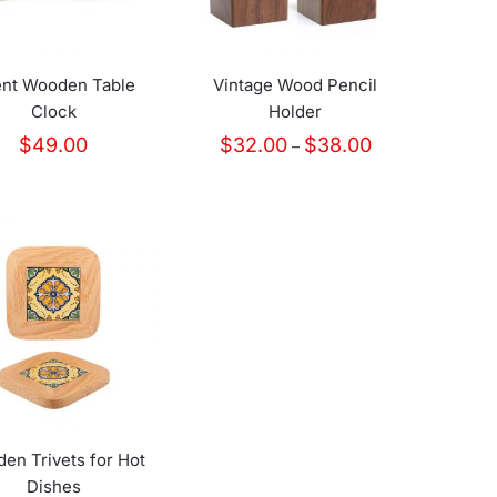
ent Wooden Table
Vintage Wood Pencil
Clock
Holder
Price
$
49.00
$
32.00
$
38.00
–
range:
$32.00
through
$38.00
en Trivets for Hot
Dishes