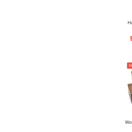
H
S
Woo